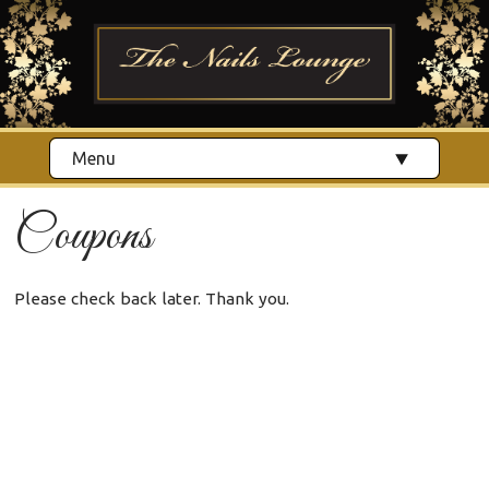
Menu
Coupons
Please check back later. Thank you.