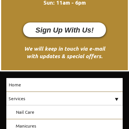
Sun: 11am - 6pm
Sign Up With Us!
We will keep in touch via e-mail
with updates & special offers.
Home
Services
Nail Care
Manicures