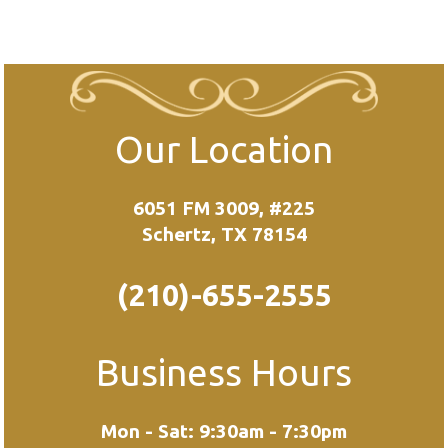
Our Location
6051 FM 3009, #225
Schertz, TX 78154
(210)-655-2555
Business Hours
Mon - Sat: 9:30am - 7:30pm