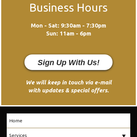
Business Hours
Mon - Sat: 9:30am - 7:30pm
Sun: 11am - 6pm
Sign Up With Us!
We will keep in touch via e-mail
with updates & special offers.
Home
Services