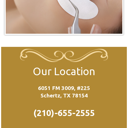
Our Location
6051 FM 3009, #225
Schertz, TX 78154
(210)-655-2555