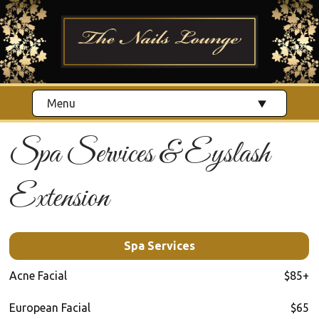
Menu
Spa Services & Eyslash
Extension
Spa Services
Acne Facial
$85+
European Facial
$65