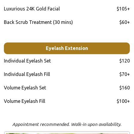
Luxurious 24K Gold Facial
$105+
Back Scrub Treatment (30 mins)
$60+
Eyelash Extension
Individual Eyelash Set
$120
Individual Eyelash Fill
$70+
Volume Eyelash Set
$160
Volume Eyelash Fill
$100+
Appointment recommended. Walk-in upon availability.