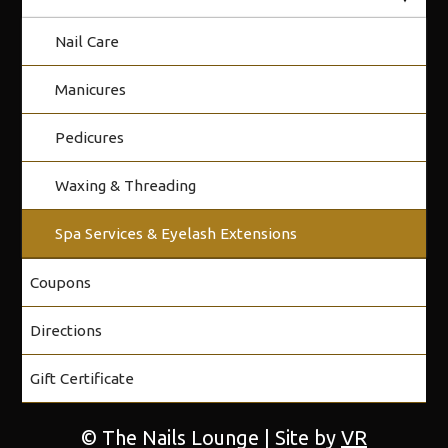
Nail Care
Manicures
Pedicures
Waxing & Threading
Spa Services & Eyelash Extensions
Coupons
Directions
Gift Certificate
© The Nails Lounge | Site by
VR