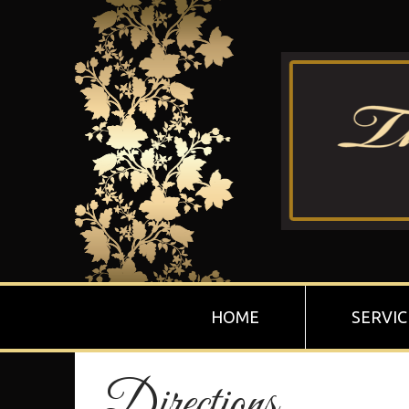
HOME
SERVIC
Directions