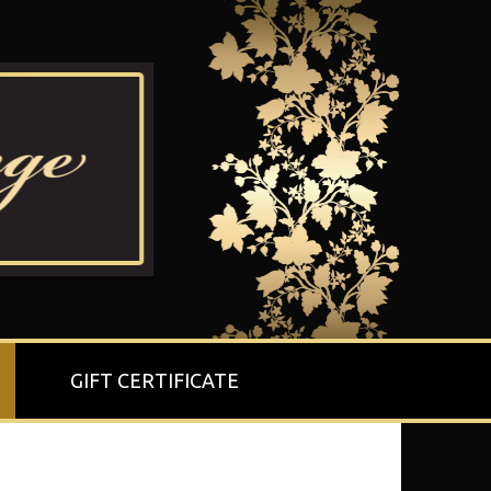
GIFT CERTIFICATE