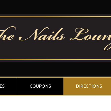
ES
COUPONS
DIRECTIONS