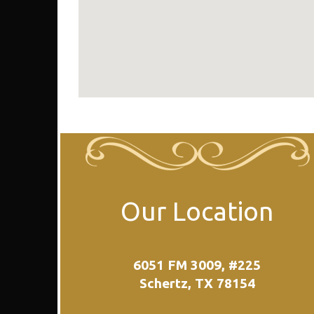
Our Location
6051 FM 3009, #225
Schertz, TX 78154