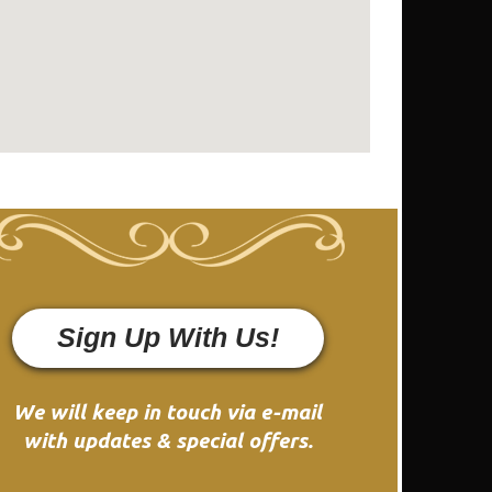
Sign Up With Us!
We will keep in touch via e-mail
with updates & special offers.