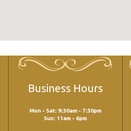
Business Hours
Mon - Sat: 9:30am - 7:30pm
Sun: 11am - 6pm