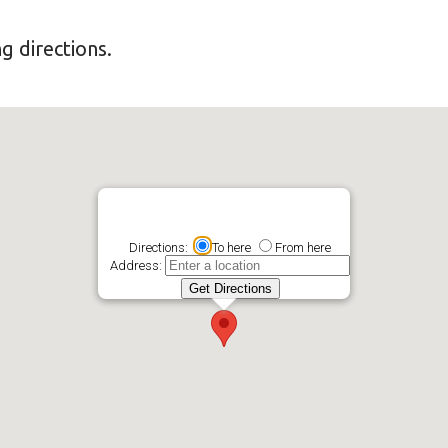
g directions.
Directions:
To here
From here
Address: