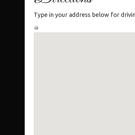
Type in your address below for drivin